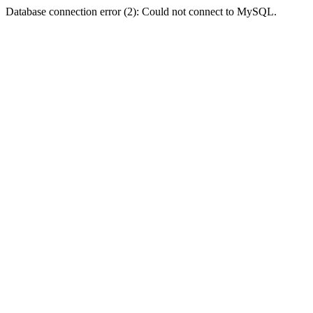
Database connection error (2): Could not connect to MySQL.