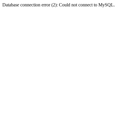
Database connection error (2): Could not connect to MySQL.