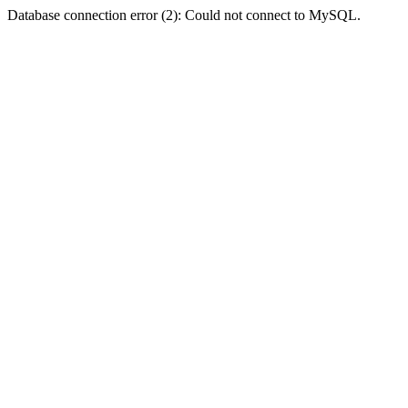
Database connection error (2): Could not connect to MySQL.